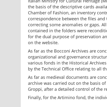
Italian Ministry for Cultural Heritage (Mi
the basis of the descriptive cards avail
Chamber of Fashion, an inventory contro
correspondence between the files and th
correcting some anomalies or gaps. Al
contained in the folders were recondit
for the dual purpose of preservation an
on the website.
As far as the Bocconi Archives are conc
organizational and governance structu
various fonds in the Historical Archives 
by the Technical Office relating to all
As far as medieval documents are conce
archive was carried out on the basis of
Groppi, after a detailed control of the
Finally, for the Artimino fond, the ind