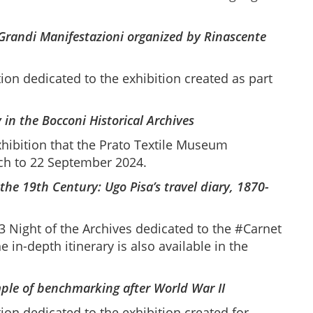
Grandi Manifestazioni organized by Rinascente
ion dedicated to the exhibition created as part
 in the Bocconi Historical Archives
xhibition that the Prato Textile Museum
rch to 22 September 2024.
the 19th Century: Ugo Pisa’s travel diary, 1870-
 Night of the Archives dedicated to the #Carnet
 in-depth itinerary is also available in the
mple of benchmarking after World War II
ion dedicated to the exhibition created for