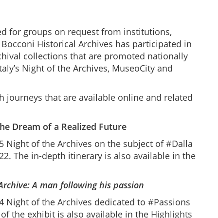
ed for groups on request from institutions,
 Bocconi Historical Archives has participated in
rchival collections that are promoted nationally
Italy’s Night of the Archives, MuseoCity and
h journeys that are available online and related
The Dream of a Realized Future
 Night of the Archives on the subject of #Dalla
2. The in-depth itinerary is also available in the
 Archive: A man following
his
passion
 Night of the Archives dedicated to #Passions
of the exhibit is also available in the
Highlights