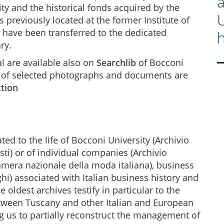
vity and the historical fonds acquired by the
U
s previously located at the former Institute of
) have been transferred to the dedicated
h
ry.
al are available also on
Searchlib
of Bocconi
ns of selected photographs and documents are
ction
ted to the life of Bocconi University (Archivio
sti) or of individual companies (Archivio
amera nazionale della moda italiana), business
hi) associated with Italian business history and
e oldest archives testify in particular to the
tween Tuscany and other Italian and European
ing us to partially reconstruct the management of