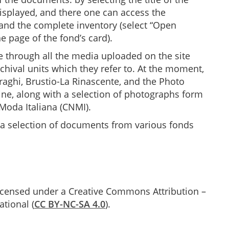
 displayed, and there one can access the
 and the complete inventory (select “Open
e page of the fond’s card).
 through all the media uploaded on the site
rchival units which they refer to. At the moment,
raghi, Brustio-La Rinascente, and the Photo
line, along with a selection of photographs form
 Moda Italiana (CNMI).
 a selection of documents from various fonds
 licensed under a Creative Commons Attribution –
tional (
CC BY-NC-SA 4.0
).