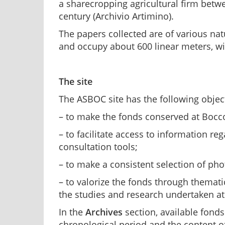
a sharecropping agricultural firm betw
century (Archivio Artimino).
The papers collected are of various natu
and occupy about 600 linear meters, wi
The site
The ASBOC site has the following objec
– to make the fonds conserved at Bocco
– to facilitate access to information re
consultation tools;
– to make a consistent selection of ph
– to valorize the fonds through themati
the studies and research undertaken at
In the
Archives
section, available fonds 
chronological period and the content of