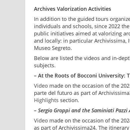
Archives Valorization Activities
In addition to the guided tours organiz
individuals and schools, since 2022 the
public initiatives aimed at valorizing a
and locally: in particular Archivissima, 
Museo Segreto.
Below are listed the videos and in-dept
subjects.
– At the Roots of Bocconi University: 
Video
made on the occasion of the 2025
parte del futuro as part of Archivissima2
Highlights
section.
– Sergio Groppi and the Saminiati Pazzi
Video
made on the occasion of the 2024
as part of Archivissima24. The itinerary 