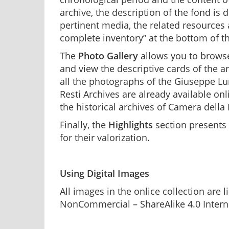
archive, the description of the fond is
pertinent media, the related resources
complete inventory” at the bottom of th
The
Photo Gallery
allows you to browse
and view the descriptive cards of the a
all the photographs of the Giuseppe Lu
Resti Archives are already available on
the historical archives of Camera della
Finally, the
Highlights
section presents
for their valorization.
Using Digital Images
All images in the onlice collection are
NonCommercial – ShareAlike 4.0 Interna