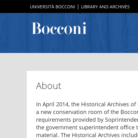
UNIVERSITÀ BOCCONI
LIBRARY AND ARCHIVES
About
In April 2014, the Historical Archives o
a new conservation room of the Bocconi
requirements provided by Soprintendenz
the government superintendent office t
material. The Historical Archives inc