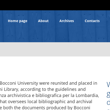
Home page
About
Archives
Contacts
W
f Bocconi University were reunited and placed in
 Library, according to the guidelines and
g
a archivistica e bibliografica per la Lombardia,
hat oversees local bibliographic and archival
lude both the documents produced by Bocconi