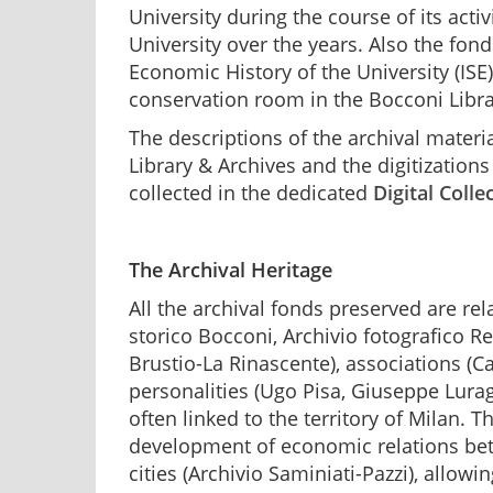
University during the course of its acti
University over the years. Also the fond
Economic History of the University (ISE
conservation room in the Bocconi Libra
The descriptions of the archival materi
Library & Archives and the digitizatio
collected in the dedicated
Digital Colle
The Archival Heritage
All the archival fonds preserved are rela
storico Bocconi, Archivio fotografico Re
Brustio-La Rinascente), associations (C
personalities (Ugo Pisa, Giuseppe Lurag
often linked to the territory of Milan. Th
development of economic relations be
cities (Archivio Saminiati-Pazzi), allow