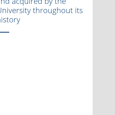
and acquired by the
niversity throughout its
istory