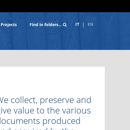
IT
EN
Projects
Find in folders…
e collect, preserve and
ive value to the various
documents produced