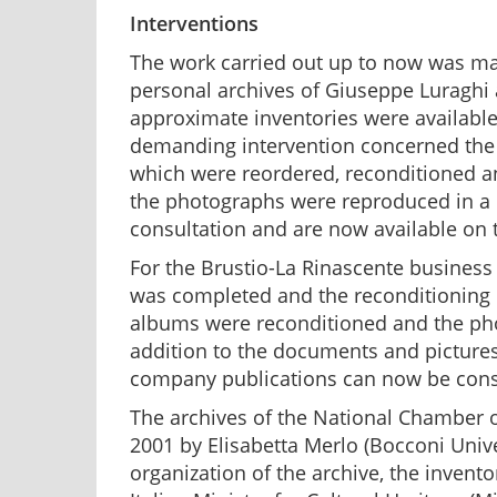
Interventions
The work carried out up to now was mai
personal archives of Giuseppe Luraghi a
approximate inventories were available.
demanding intervention concerned the p
which were reordered, reconditioned and
the photographs were reproduced in a 
consultation and are now available on 
For the Brustio-La Rinascente business a
was completed and the reconditioning p
albums were reconditioned and the pho
addition to the documents and pictures,
company publications can now be cons
The archives of the National Chamber of
2001 by Elisabetta Merlo (Bocconi Unive
organization of the archive, the invento