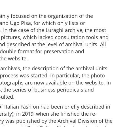
nly focused on the organization of the
nd Ugo Pisa, for which only lists or
 In the case of the Luraghi archive, the most
ictures, which lacked consultation tools and
 described at the level of archival units. All
double format for preservation and
the website.
rchives, the description of the archival units
rocess was started. In particular, the photo
tographs are now available on the website. In
 the series of business periodicals and
ulted.
 Italian Fashion had been briefly described in
rsity); in 2019, when she finished the re-
ry was published by the Archival Division of the