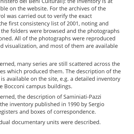
nistero dei Beni Culturali): the inventory is at
able on the website. For the archives of the
l was carried out to verify the exact
e first consistency list of 2001, noting and
l the folders were browsed and the photographs
ioned. All of the photographs were reproduced
d visualization, and most of them are available
erned, many series are still scattered across the
res which produced them. The description of the
is available on the site, e.g. a detailed inventory
 the Bocconi campus buildings.
rned, the description of Saminiati-Pazzi
 the inventory published in 1990 by Sergio
 registers and boxes of correspondence.
ividual documentary units were described.