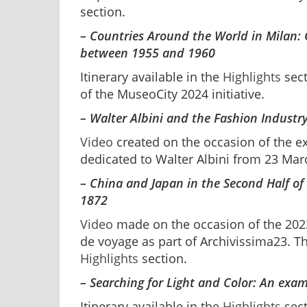
section.
– Countries Around the World in Milan: 
between 1955 and 1960
Itinerary available in the
Highlights
sect
of the MuseoCity 2024 initiative.
– Walter Albini and the Fashion Industry
Video
created on the occasion of the e
dedicated to Walter Albini from 23 Ma
– China and Japan in the Second Half of 
1872
Video
made on the occasion of the 2023
de voyage as part of Archivissima23. The
Highlights
section.
– Searching for Light and Color: An exa
Itinerary available in the
Highlights
sect