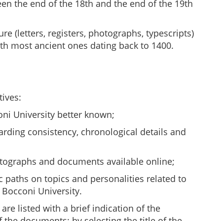
een the end of the 18th and the end of the 19th
re (letters, registers, photographs, typescripts)
th most ancient ones dating back to 1400.
tives:
ni University better known;
garding consistency, chronological details and
otographs and documents available online;
c paths on topics and personalities related to
 Bocconi University.
are listed with a brief indication of the
 the documents: by selecting the title of the